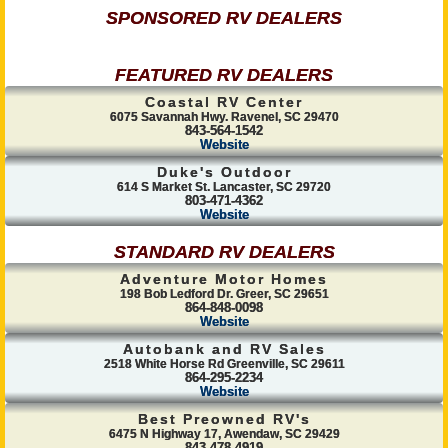
SPONSORED RV DEALERS
FEATURED RV DEALERS
Coastal RV Center
6075 Savannah Hwy. Ravenel, SC 29470
843-564-1542
Website
Duke's Outdoor
614 S Market St. Lancaster, SC 29720
803-471-4362
Website
STANDARD RV DEALERS
Adventure Motor Homes
198 Bob Ledford Dr. Greer, SC 29651
864-848-0098
Website
Autobank and RV Sales
2518 White Horse Rd Greenville, SC 29611
864-295-2234
Website
Best Preowned RV's
6475 N Highway 17, Awendaw, SC 29429