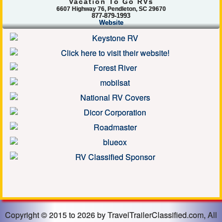
Vacation To Go RVs
6607 Highway 76, Pendleton, SC 29670
877-879-1993
Website
Copyright © 2015 to 2026 by TravelTrailerClassified.com, All