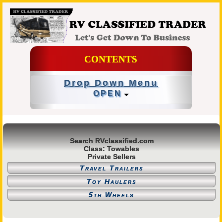
CONTENTS
Drop Down Menu
OPEN
Search RVclassified.com
Class: Towables
Private Sellers
Travel Trailers
Toy Haulers
5th Wheels