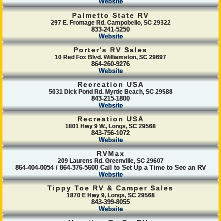
Website
Palmetto State RV
297 E. Frontage Rd. Campobello, SC 29322
833-241-5250
Website
Porter's RV Sales
10 Red Fox Blvd. Williamston, SC 29697
864-260-9276
Website
Recreation USA
5031 Dick Pond Rd. Myrtle Beach, SC 29588
843-215-1800
Website
Recreation USA
1801 Hwy 9 W., Longs, SC 29568
843-756-1072
Website
RVMax
209 Laurens Rd. Greenville, SC 29607
864-404-0054 / 864-376-5600 Call to Set Up a Time to See an RV
Website
Tippy Toe RV & Camper Sales
1870 E Hwy 9, Longs, SC 29568
843-399-8055
Website