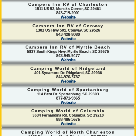
Campers Inn RV of Charleston
1511 US 52, Moncks Corner, SC 29461
843-719-2001
Website
Campers Inn RV of Conway
1302 US Hwy 501, Conway, SC 29526
843-428-8080
Website
Campers Inn RV of Myrtle Beach
5837 South Kings Hwy. Myrtle Beach, SC 29575
843-945-9477
Website
Camping World of Ridgeland
401 Sycamore Dr. Ridgeland, SC 29936
844-976-3787
Website
Camping World of Spartanburg
114 Best Dr. Spartanburg, SC 29303
877-871-9365
Website
Camping World of Columbia
3634 Fernandina Rd. Columbia, SC 29210
888-486-5676
Website
Camping World of North Charleston