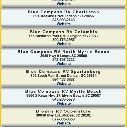
843-478-4919
Website
Blue Compass RV Charleston
691 Treeland Drive Ladson, SC 29456
843-900-2140
Website
Blue Compass RV Columbia
165 Business Park Rd Lexington, SC 29072
800-779-2957
Website
Blue Compass RV North Myrtle Beach
2049 Hwy 9 Longs, SC 29568
843-756-2222
Website
Blue Compass RV Spartanburg
302 South Main Street Duncan, SC 29334
864-433-0887
Website
Blue Compass RV Myrtle Beach
5500 S Kings Hwy 17, Myrtle Beach, SC 29587
843-238-5678
Website
Browns RV Superstore
30049 Hwy 151, McBee, SC 29101
877-805-3658
Website