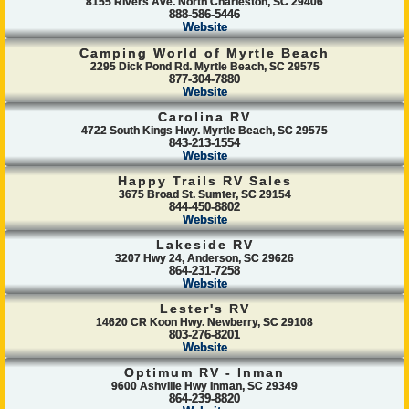
8155 Rivers Ave. North Charleston, SC 29406
888-586-5446
Website
Camping World of Myrtle Beach
2295 Dick Pond Rd. Myrtle Beach, SC 29575
877-304-7880
Website
Carolina RV
4722 South Kings Hwy. Myrtle Beach, SC 29575
843-213-1554
Website
Happy Trails RV Sales
3675 Broad St. Sumter, SC 29154
844-450-8802
Website
Lakeside RV
3207 Hwy 24, Anderson, SC 29626
864-231-7258
Website
Lester's RV
14620 CR Koon Hwy. Newberry, SC 29108
803-276-8201
Website
Optimum RV - Inman
9600 Ashville Hwy Inman, SC 29349
864-239-8820