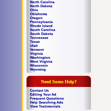
North Carolina
North Dakota
Ohio
Oklahoma
Oregon
Pennsylvania
Rhode Island
South Carolina
South Dakota
Tennessee
Texas
Utah
Vermont
Virginia
Washington
West Virginia
Wisconsin
Wyoming
Need Some Help?
Contact Us
Editing Your Ad
Frequent Questions
Help Searching Ads
View Testimonials