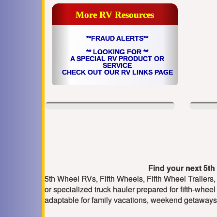
More RV Resources
**FRAUD ALERTS**
** LOOKING FOR **
A SPECIAL RV PRODUCT OR
SERVICE
CHECK OUT OUR RV LINKS PAGE
Find your next 5th 
5th Wheel RVs, Fifth Wheels, Fifth Wheel Trailers,
or specialized truck hauler prepared for fifth-wheel
adaptable for family vacations, weekend getaways 