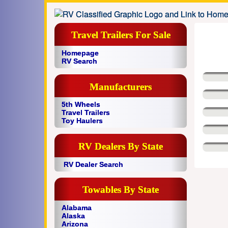
Travel Trailers For Sale
Homepage
RV Search
Manufacturers
5th Wheels
Travel Trailers
Toy Haulers
RV Dealers By State
RV Dealer Search
Towables By State
Alabama
Alaska
Arizona