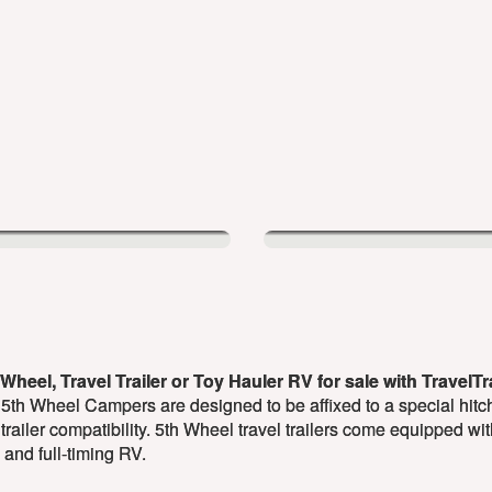
Wheel, Travel Trailer or Toy Hauler RV for sale with TravelT
 5th Wheel Campers are designed to be affixed to a special hitch
 trailer compatibility. 5th Wheel travel trailers come equipped wi
and full-timing RV.