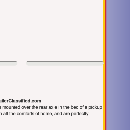
railerClassified.com
 mounted over the rear axle in the bed of a pickup
th all the comforts of home, and are perfectly