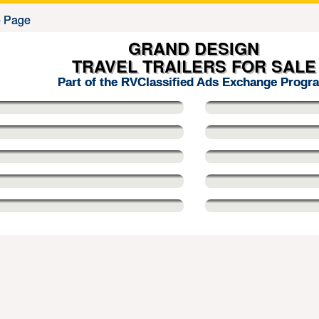
GRAND DESIGN
TRAVEL TRAILERS FOR SALE
Part of the RVClassified Ads Exchange Progr