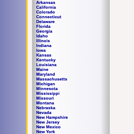
Arkansas
California
Colorado
Connecticut
Delaware
Florida
Georgia
Idaho
Illinois
Indiana
Iowa
Kansas
Kentucky
Louisiana
Maine
Maryland
Massachusetts
Michigan
Minnesota
Mississippi
Missouri
Montana
Nebraska
Nevada
New Hampshire
New Jersey
New Mexico
New York